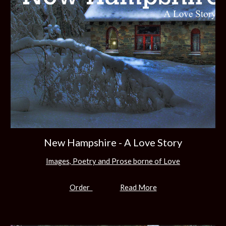
New Hampshire - A Love Story
Images, Poetry and Prose borne of Love
Order
Read More