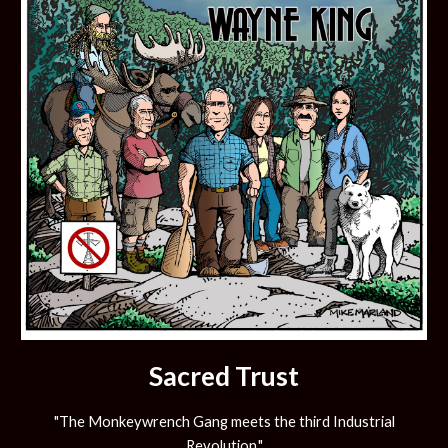
Sacred Trust
"The Monkeywrench Gang meets the third Industrial
Revolution."