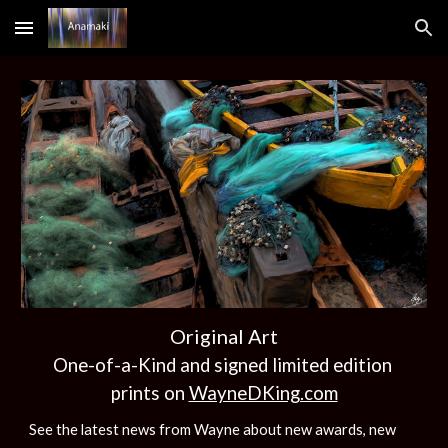
Skip to main content
Skip to navigation
Original Art
One-of-a-Kind and signed limited edition
prints on
WayneDKing.com
See the latest news from Wayne about new awards, new