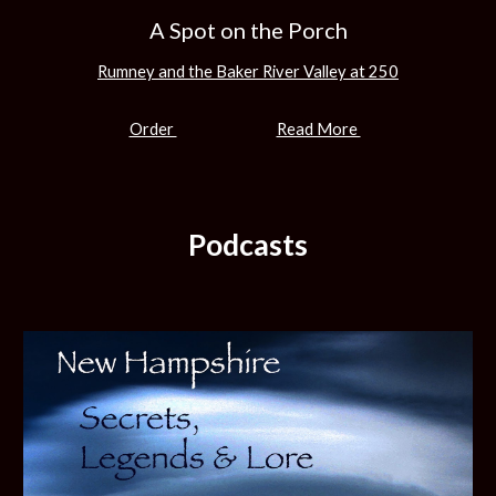
A Spot on the Porch
Rumney and the Baker River Valley at 250
Order
Read More
Podcasts