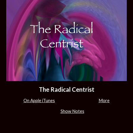
The Radical Centrist
On Apple iTunes
More
Show Notes