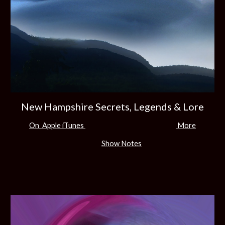
New Hampshire Secrets, Legends & Lore
On Apple iTunes
More
Show Notes