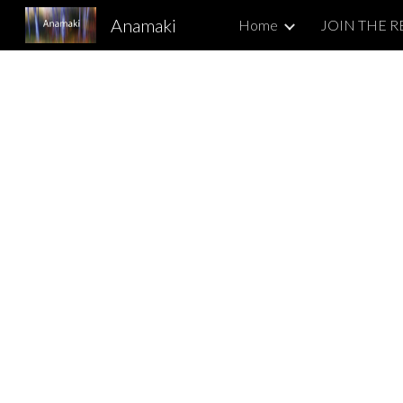
Anamaki
Home
Sk