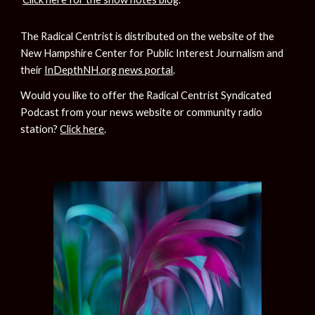
The Radical Centrist is distributed on the website of the 
New Hampshire Center for Public Interest Journalism and 
their 
InDepthNH.org news portal
.
Would you like to offer the Radical Centrist Syndicated 
Podcast from your news website or community radio 
station? 
Click here
.