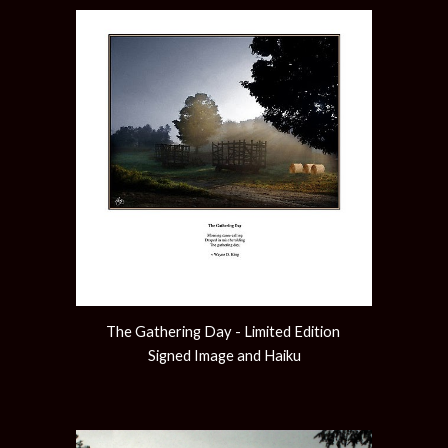
The Gathering Day - Limited Edition 
Signed Image and Haiku