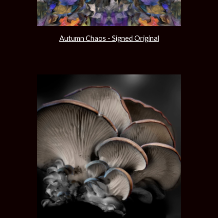
Autumn Chaos - Signed Original