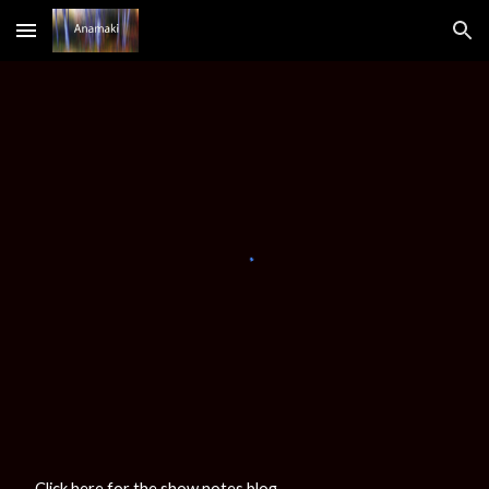
Skip to main content
Skip to navigation
Click here for the show notes blog
.