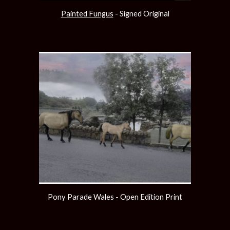
Painted Fungus
 - Signed Original
Pony Parade Wales - Open Edition Print