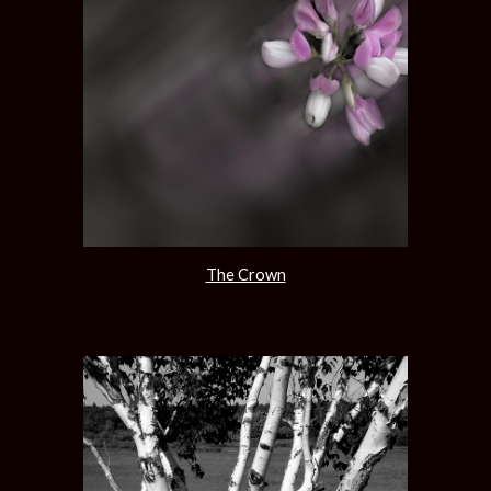
The Crown