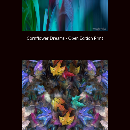
Cornflower Dreams - Open Edition Print