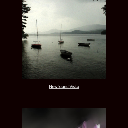
Newfound Vista