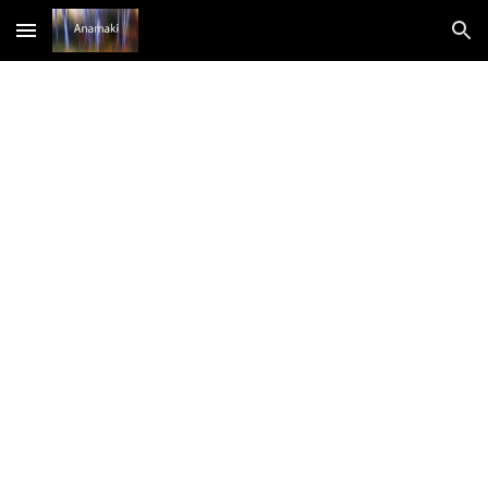
Skip to main content
Skip to navigation