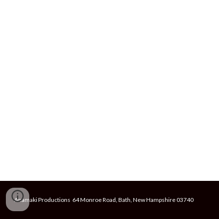
Anamaki Productions 64 Monroe Road, Bath, New Hampshire 03740